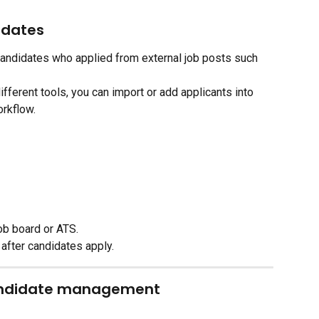
idates
andidates who applied from external job posts such 
ifferent tools, you can import or add applicants into 
orkflow.
ob board or ATS.
 after candidates apply.
andidate management