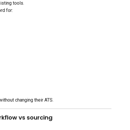
sting tools.
rd for:
without changing their ATS.
kflow vs sourcing