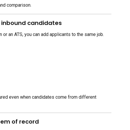
 and comparison.
h inbound candidates
n or an ATS, you can add applicants to the same job.
tured even when candidates come from different 
tem of record