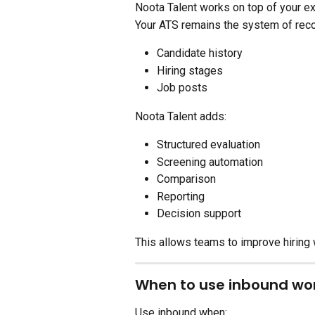
Noota Talent works on top of your exi
Your ATS remains the system of reco
Candidate history
Hiring stages
Job posts
Noota Talent adds:
Structured evaluation
Screening automation
Comparison
Reporting
Decision support
This allows teams to improve hiring 
When to use inbound wor
Use inbound when: