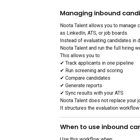
Managing inbound cand
Noota Talent allows you to manage c
as LinkedIn, ATS, or job boards.
Instead of evaluating candidates in d
Noota Talent and run the full hiring w
This allows you to:
✔ Track applicants in one pipeline
✔ Run screening and scoring
✔ Compare candidates
✔ Generate reports
✔ Sync results with your ATS
Noota Talent does not replace your j
It structures the evaluation workflow
When to use inbound c
Use this workflow when: