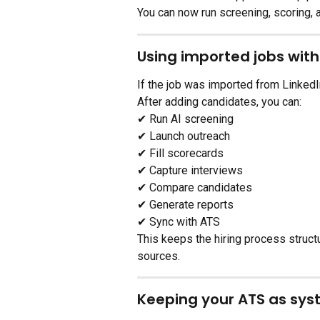
You can now run screening, scoring,
Using imported jobs wit
If the job was imported from LinkedI
After adding candidates, you can:
✔ Run AI screening
✔ Launch outreach
✔ Fill scorecards
✔ Capture interviews
✔ Compare candidates
✔ Generate reports
✔ Sync with ATS
This keeps the hiring process struc
sources.
Keeping your ATS as sys