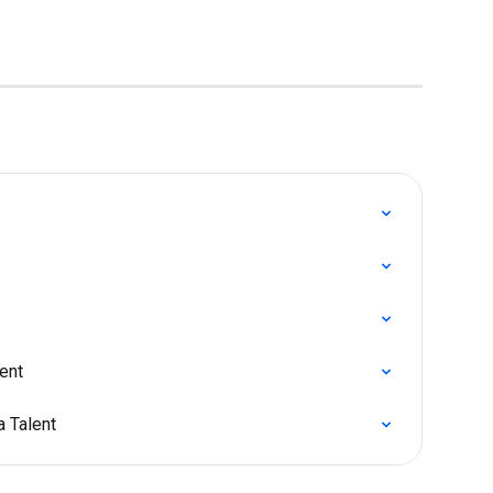
ent
a Talent