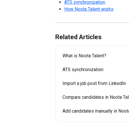
ATS synchronization
How Noota Talent works
Related Articles
What is Noota Talent?
ATS synchronization
Import a job post from LinkedIn
Compare candidates in Noota Tal
Add candidates manually in Noot