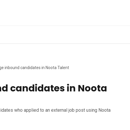
Ge
e inbound candidates in Noota Talent
d candidates in Noota
idates who applied to an external job post using Noota