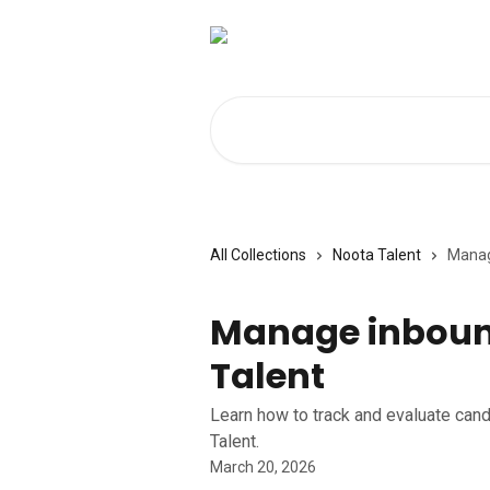
Skip to main content
Search for articles...
All Collections
Noota Talent
Manag
Manage inboun
Talent
Learn how to track and evaluate cand
Talent.
March 20, 2026