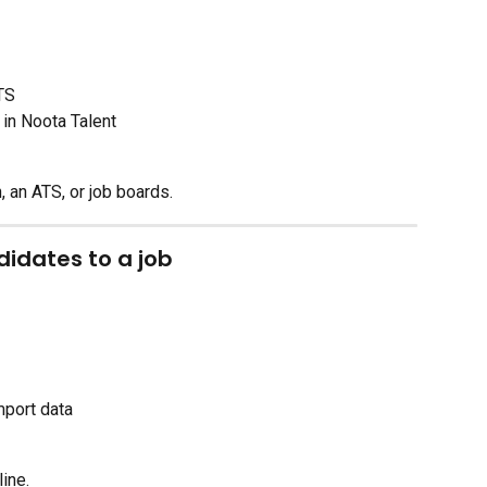
TS
 in Noota Talent
 an ATS, or job boards.
idates to a job
mport data
line.