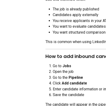
The job is already published
Candidates apply externally
You receive applicants in your A
You want to evaluate candidates
You want structured comparison
This is common when using LinkedIn,
How to add inbound cand
Go to 
Jobs
Open the job
Go to the 
Pipeline
Click 
Add candidate
Enter candidate information or i
Save the candidate
The candidate will appear in the pipe