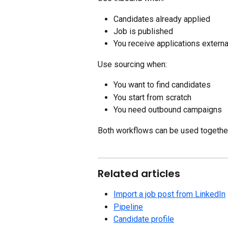
Candidates already applied
Job is published
You receive applications externa
Use sourcing when:
You want to find candidates
You start from scratch
You need outbound campaigns
Both workflows can be used together
Related articles
Import a job post from LinkedIn
Pipeline
Candidate profile