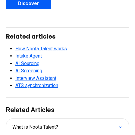
Discover
Related articles
How Noota Talent works
Intake Agent
AI Sourcing
AI Screening
Interview Assistant
ATS synchronization
Related Articles
What is Noota Talent?