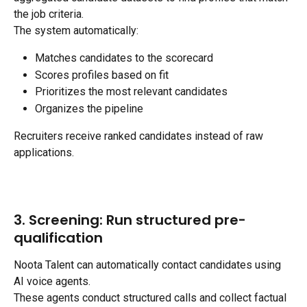
the job criteria.
The system automatically:
Matches candidates to the scorecard
Scores profiles based on fit
Prioritizes the most relevant candidates
Organizes the pipeline
Recruiters receive ranked candidates instead of raw 
applications.
3. Screening: Run structured pre-
qualification
Noota Talent can automatically contact candidates using 
AI voice agents.
These agents conduct structured calls and collect factual 