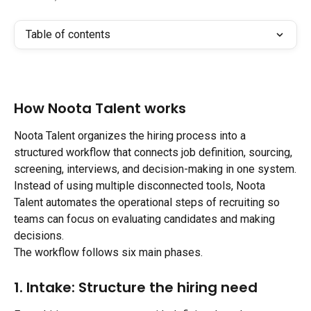
Table of contents
How Noota Talent works
Noota Talent organizes the hiring process into a 
structured workflow that connects job definition, sourcing, 
screening, interviews, and decision-making in one system.
Instead of using multiple disconnected tools, Noota 
Talent automates the operational steps of recruiting so 
teams can focus on evaluating candidates and making 
decisions.
The workflow follows six main phases.
1. Intake: Structure the hiring need