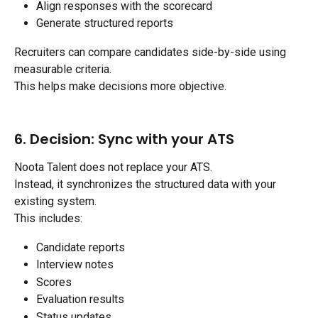
Align responses with the scorecard
Generate structured reports
Recruiters can compare candidates side-by-side using 
measurable criteria.
This helps make decisions more objective.
6. Decision: Sync with your ATS
Noota Talent does not replace your ATS.
Instead, it synchronizes the structured data with your 
existing system.
This includes:
Candidate reports
Interview notes
Scores
Evaluation results
Status updates