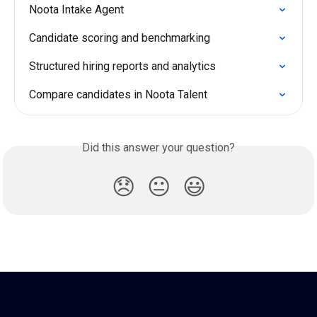
Noota Intake Agent
Candidate scoring and benchmarking
Structured hiring reports and analytics
Compare candidates in Noota Talent
Did this answer your question?
😞
😐
😃