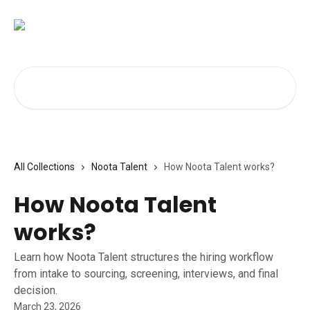
Skip to main content
Search for articles...
All Collections
Noota Talent
How Noota Talent works?
How Noota Talent
works?
Learn how Noota Talent structures the hiring workflow
from intake to sourcing, screening, interviews, and final
decision.
March 23, 2026