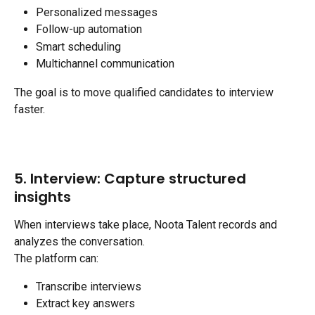
Personalized messages
Follow-up automation
Smart scheduling
Multichannel communication
The goal is to move qualified candidates to interview 
faster.
5. Interview: Capture structured 
insights
When interviews take place, Noota Talent records and 
analyzes the conversation.
The platform can:
Transcribe interviews
Extract key answers