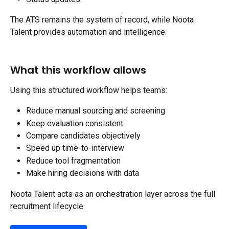
The ATS remains the system of record, while Noota 
Talent provides automation and intelligence.
What this workflow allows
Using this structured workflow helps teams:
Reduce manual sourcing and screening
Keep evaluation consistent
Compare candidates objectively
Speed up time-to-interview
Reduce tool fragmentation
Make hiring decisions with data
Noota Talent acts as an orchestration layer across the full 
recruitment lifecycle.