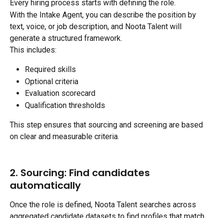
Every hiring process starts with defining the role.
With the Intake Agent, you can describe the position by 
text, voice, or job description, and Noota Talent will 
generate a structured framework.
This includes:
Required skills
Optional criteria
Evaluation scorecard
Qualification thresholds
This step ensures that sourcing and screening are based 
on clear and measurable criteria.
2. Sourcing: Find candidates 
automatically
Once the role is defined, Noota Talent searches across 
aggregated candidate datasets to find profiles that match 