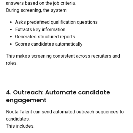
answers based on the job criteria.
During screening, the system:
Asks predefined qualification questions
Extracts key information
Generates structured reports
Scores candidates automatically
This makes screening consistent across recruiters and 
roles.
4. Outreach: Automate candidate 
engagement
Noota Talent can send automated outreach sequences to 
candidates.
This includes: