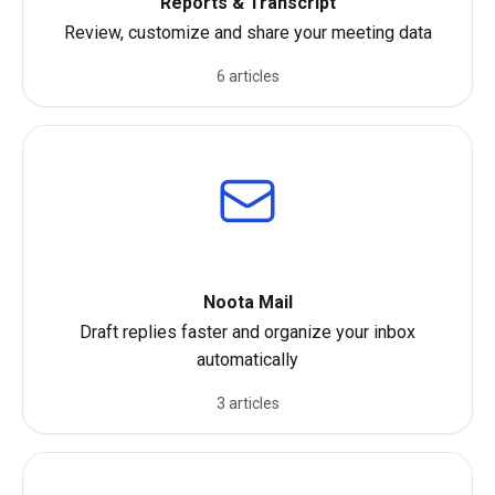
Reports & Transcript
Review, customize and share your meeting data
6 articles
Noota Mail
Draft replies faster and organize your inbox
automatically
3 articles