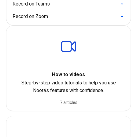
Record on Teams
Record on Zoom
How to videos
Step-by-step video tutorials to help you use
Noota’s features with confidence.
7 articles