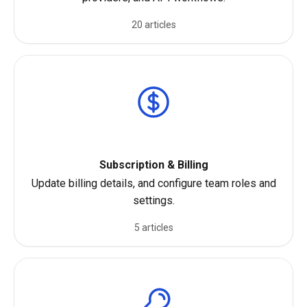
20 articles
Subscription & Billing
Update billing details, and configure team roles and
settings.
5 articles