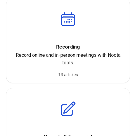
Recording
Record online and in-person meetings with Noota
tools.
13 articles