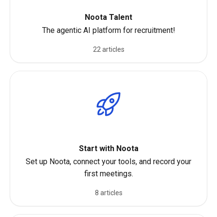
Noota Talent
The agentic AI platform for recruitment!
22 articles
Start with Noota
Set up Noota, connect your tools, and record your
first meetings.
8 articles