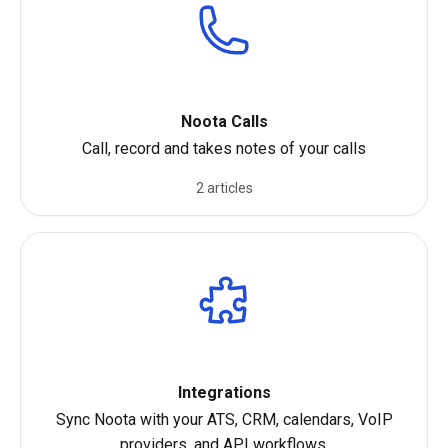
Noota Calls
Call, record and takes notes of your calls
2 articles
Integrations
Sync Noota with your ATS, CRM, calendars, VoIP
providers, and API workflows.