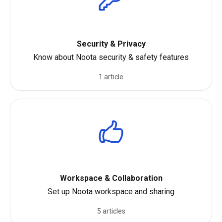
Security & Privacy
Know about Noota security & safety features
1 article
Workspace & Collaboration
Set up Noota workspace and sharing
5 articles