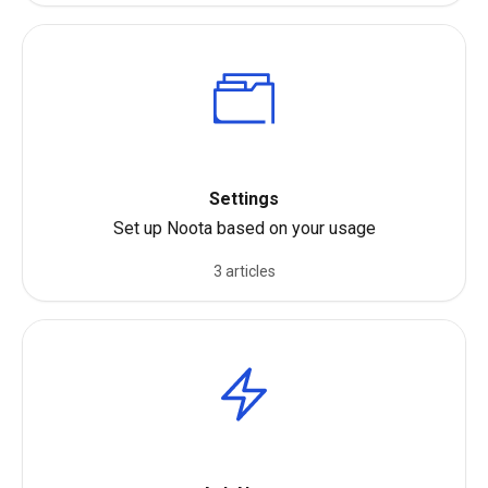
Settings
Set up Noota based on your usage
3 articles