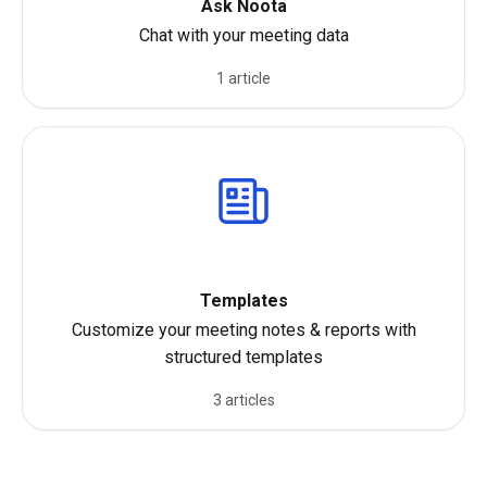
Ask Noota
Chat with your meeting data
1 article
Templates
Customize your meeting notes & reports with
structured templates
3 articles