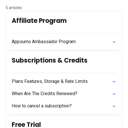
5 articles
Affiliate Program
Appsumo Ambassador Program
Subscriptions & Credits
Plans Features, Storage & Rate Limits
When Are The Credits Renewed?
How to cancel a subscription?
Free Trial