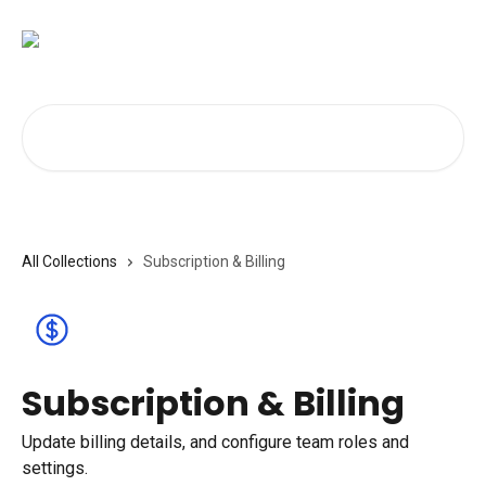
Skip to main content
Search for articles...
All Collections
Subscription & Billing
Subscription & Billing
Update billing details, and configure team roles and
settings.