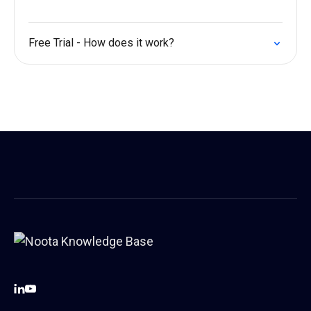
Free Trial - How does it work?