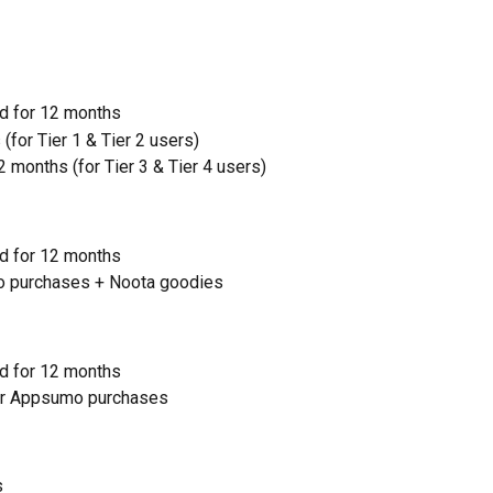
d for 12 months
 (for Tier 1 & Tier 2 users)
 months (for Tier 3 & Tier 4 users)
d for 12 months
mo purchases + Noota goodies
d for 12 months
for Appsumo purchases
s