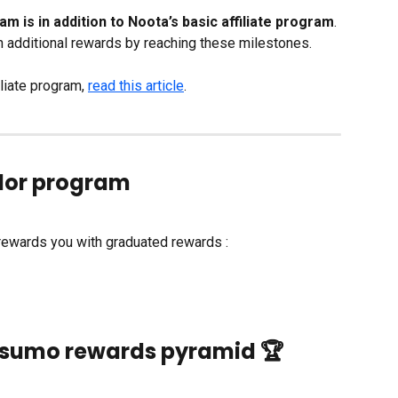
s in addition to Noota’s basic affiliate program
. 
additional rewards by reaching these milestones.
liate program, 
read this article
. 
or program
wards you with graduated rewards : 
                     Appsumo rewards pyramid 🏆