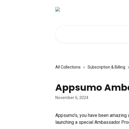
Skip to main content
Search for articles...
All Collections
Subscription & Billing
Appsumo Amba
November 6, 2024
Appsumo's, you have been amazing a
launching a special Ambassador Prog