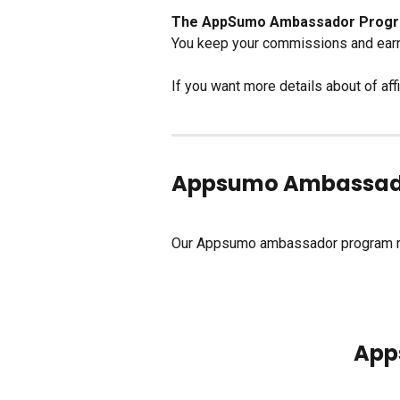
The AppSumo Ambassador Program i
You keep your commissions and earn 
If you want more details about of affi
Appsumo Ambassad
Our Appsumo ambassador program re
       