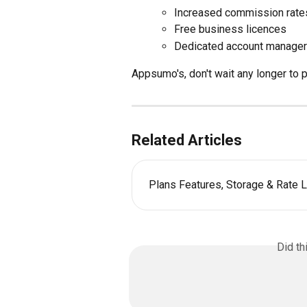
Increased commission rate
Free business licences
Dedicated account manager
Appsumo's, don't wait any longer to
Related Articles
Plans Features, Storage & Rate L
Did th