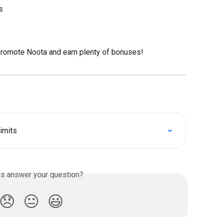
s
 promote Noota and earn plenty of bonuses!
imits
is answer your question?
😞
😐
😃