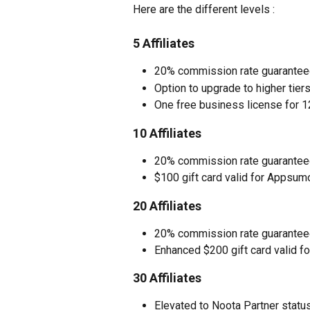
Here are the different levels : 
5 Affiliates
20% commission rate guarantee
Option to upgrade to higher tiers
One free business license for 12
10 Affiliates
20% commission rate guarantee
$100 gift card valid for Appsu
20 Affiliates
20% commission rate guarantee
Enhanced $200 gift card valid 
30 Affiliates
Elevated to Noota Partner statu