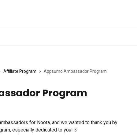
Ge
Affiliate Program
Appsumo Ambassador Program
ssador Program
mbassadors for Noota, and we wanted to thank you by
ram, especially dedicated to you! 🎉