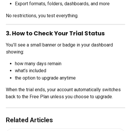
Export formats, folders, dashboards, and more
No restrictions, you test everything.
3. How to Check Your Trial Status
You’ll see a small banner or badge in your dashboard 
showing:
how many days remain
what’s included
the option to upgrade anytime
When the trial ends, your account automatically switches 
back to the Free Plan unless you choose to upgrade.
Related Articles