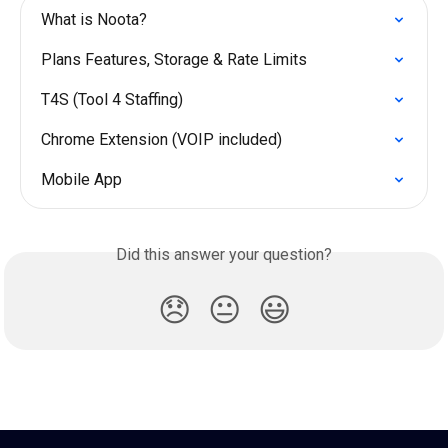
What is Noota?
Plans Features, Storage & Rate Limits
T4S (Tool 4 Staffing)
Chrome Extension (VOIP included)
Mobile App
Did this answer your question?
😞
😐
😃