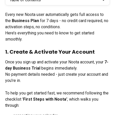
Every new Noota user automatically gets full access to 
the 
Business Plan
 for 7 days - no credit card required, no 
activation steps, no conditions.
Here’s everything you need to know to get started 
smoothly.
1. Create & Activate Your Account
Once you sign up and activate your Noota account, your 
7-
day Business Trial
 begins immediately.
No payment details needed - just create your account and 
you’re in.
To help you get started fast, we recommend following the 
checklist '
First Steps with Noota'
, which walks you 
through: