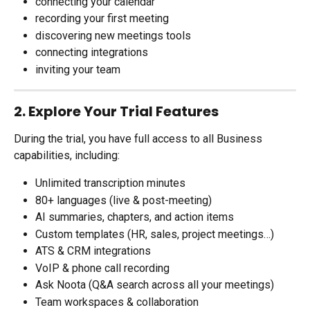
connecting your calendar
recording your first meeting
discovering new meetings tools
connecting integrations
inviting your team
2. Explore Your Trial Features
During the trial, you have full access to all Business 
capabilities, including:
Unlimited transcription minutes
80+ languages (live & post-meeting)
AI summaries, chapters, and action items
Custom templates (HR, sales, project meetings…)
ATS & CRM integrations
VoIP & phone call recording
Ask Noota (Q&A search across all your meetings)
Team workspaces & collaboration