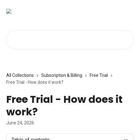
Skip to main content
Search for articles...
All Collections
Subscription & Billing
Free Trial
Free Trial - How does it work?
Free Trial - How does it
work?
June 24, 2026
Table of contents