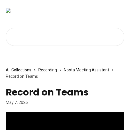
Skip to main content
Search for articles...
All Collections
Recording
Noota Meeting Assistant
Record on Teams
Record on Teams
May 7, 2026