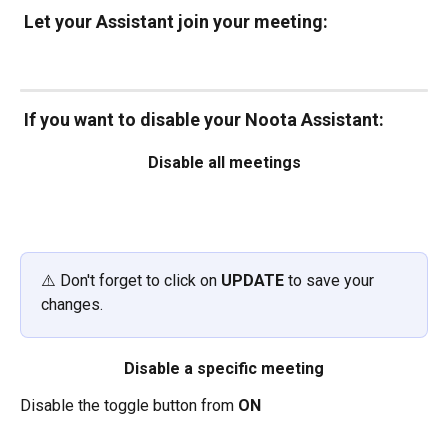
Let your Assistant join your meeting: 
If you want to disable your Noota Assistant:
Disable all meetings
⚠️ Don't forget to click on 
UPDATE
 to save your 
changes.
Disable a specific meeting
Disable the toggle button from 
ON