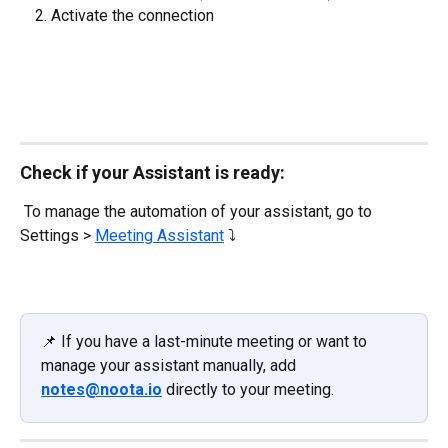
Activate the connection
Check if your Assistant is ready:
 To manage the automation of your assistant, go to 
Settings > 
Meeting Assistant
 ⤵️
📌 If you have a last-minute meeting or want to 
manage your assistant manually, add 
notes@noota.io
 directly to your meeting.