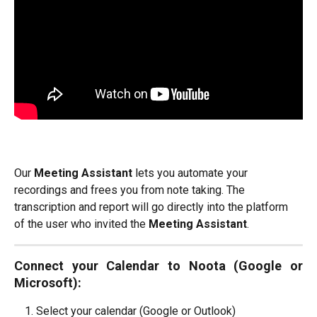
Our 
Meeting Assistant
 lets you automate your 
recordings and frees you from note taking. The 
transcription and report will go directly into the platform 
of the user who invited the 
Meeting Assistant
.
Connect your Calendar to Noota (Google or
Microsoft):
Select your calendar (Google or Outlook)