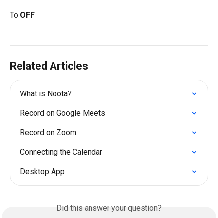
To 
OFF
Related Articles
What is Noota?
Record on Google Meets
Record on Zoom
Connecting the Calendar
Desktop App
Did this answer your question?