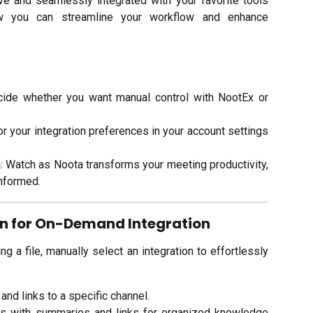
 and seamlessly integrated with your favorite tools
ow you can streamline your workflow and enhance
cide whether you want manual control with NootEx or
lor your integration preferences in your account settings
n
: Watch as Noota transforms your meeting productivity,
nformed.
on for On-Demand Integration
g a file, manually select an integration to effortlessly
and links to a specific channel.
es with summaries and links for organized knowledge