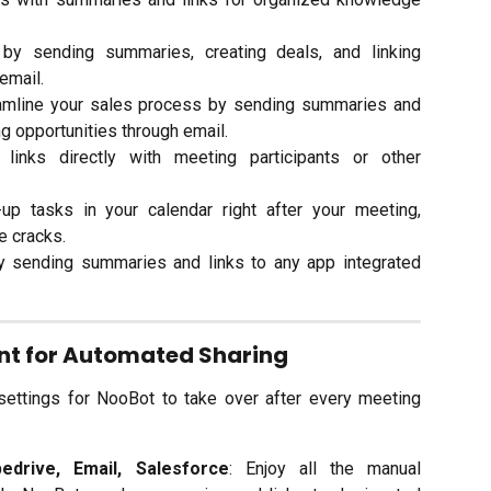
y sending summaries, creating deals, and linking
 email.
eamline your sales process by sending summaries and
ing opportunities through email.
inks directly with meeting participants or other
-up tasks in your calendar right after your meeting,
he cracks.
y sending summaries and links to any app integrated
ant for Automated Sharing
settings for NooBot to take over after every meeting
pedrive, Email, Salesforce
: Enjoy all the manual