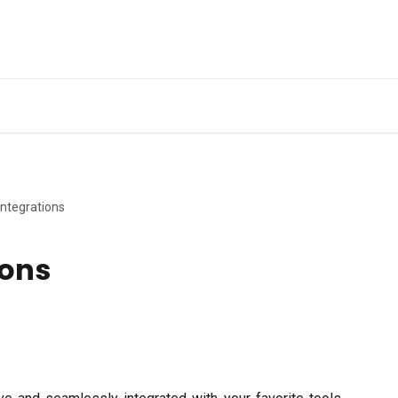
Ge
Integrations
ions