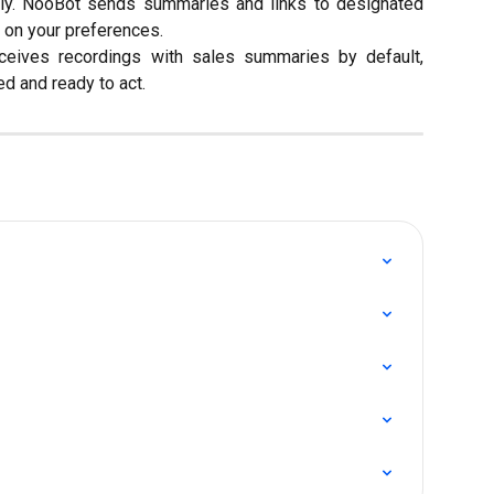
ally. NooBot sends summaries and links to designated
 on your preferences.
eceives recordings with sales summaries by default,
d and ready to act.