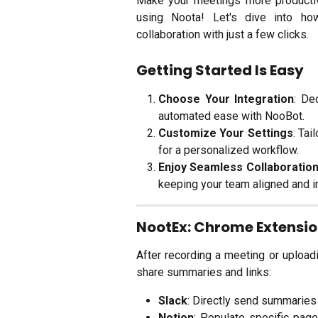
Make your meetings more productive
using Noota! Let's dive into h
collaboration with just a few clicks.
Getting Started Is Easy
Choose Your Integration
: De
automated ease with NooBot.
Customize Your Settings
: Tai
for a personalized workflow.
Enjoy Seamless Collaboratio
keeping your team aligned and i
NootEx: Chrome Extensi
After recording a meeting or uploadin
share summaries and links:
Slack
: Directly send summaries 
Notion
: Populate specific pag