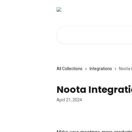
Skip to main content
Search for articles...
All Collections
Integrations
Noota 
Noota Integrat
April 21, 2024