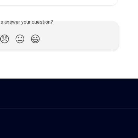
is answer your question?
😞
😐
😃