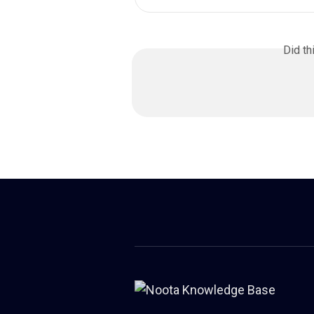
Did th