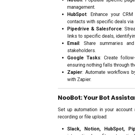
management.
HubSpot
: Enhance your CRM b
contacts with specific deals via
Pipedrive & Salesforce
: Str
links to specific deals, identify
Email
: Share summaries and l
stakeholders.
Google Tasks
: Create follow
ensuring nothing falls through t
Zapier
: Automate workflows b
with Zapier.
NooBot: Your Bot Assist
Set up automation in your account 
recording or file upload:
Slack, Notion, HubSpot, Pi