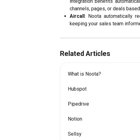
integration benefits automatic
channels, pages, or deals based
Aircall
: Noota automatically r
keeping your sales team informe
Related Articles
What is Noota?
Hubspot
Pipedrive
Notion
Sellsy