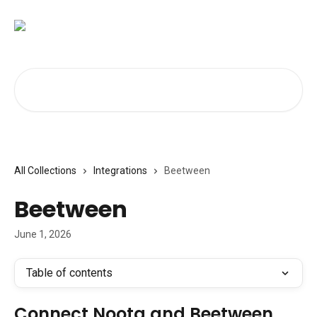
Skip to main content
Search for articles...
All Collections
Integrations
Beetween
Beetween
June 1, 2026
Table of contents
Connect Noota and Beetween 