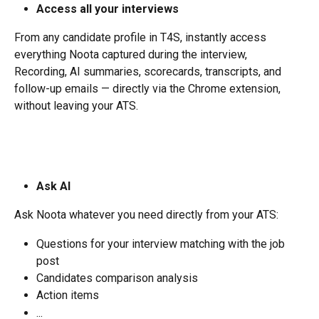
Access all your interviews
From any candidate profile in T4S, instantly access 
everything Noota captured during the interview, 
Recording, AI summaries, scorecards, transcripts, and 
follow-up emails — directly via the Chrome extension, 
without leaving your ATS.
Ask AI
Ask Noota whatever you need directly from your ATS:
Questions for your interview matching with the job 
post
Candidates comparison analysis
Action items
...