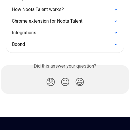
How Noota Talent works?
Chrome extension for Noota Talent
Integrations
Boond
Did this answer your question?
😞
😐
😃