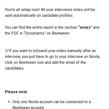
You’re all setup now! All your interviews notes will be 
sent automatically on candidate profiles.
You can find the entire report in the section 
“notes”
 and 
the PDF in “Documents” on Beetween:
💡If you want to (re)send your notes manually after an 
interview, you just have to go to your interview on Noota, 
click on Beetween icon and add the email of the 
candidates.
Please note
Only one Noota account can be connected to a 
Beetween account.