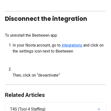
Disconnect the integration
To uninstall the Beetween app:
In your Noota account, go to 
integrations
 and click on 
the settings icon next to Beetween.
Then, click on “desactivate”
Related Articles
T4S (Tool 4 Staffing)