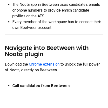
The Noota app in Beetween uses candidates emails 
or phone numbers to provide enrich candidate 
profiles on the ATS.
Every member of the workspace has to connect their 
own Beetween account.
Navigate into Beetween with 
Noota plugin
Download the 
Chrome extension
 to unlock the full power 
of Noota, directly on Beetween.
Call candidates from Beetween