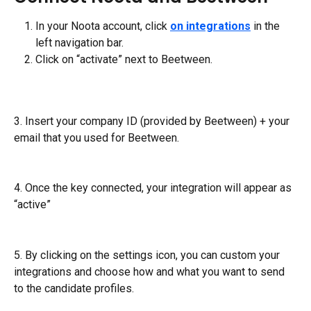
In your Noota account, click 
on integrations
 in the 
left navigation bar.
Click on “activate” next to Beetween.
3. Insert your company ID (provided by Beetween) + your 
email that you used for Beetween.
4. Once the key connected, your integration will appear as 
“active”
5. By clicking on the settings icon, you can custom your 
integrations and choose how and what you want to send 
to the candidate profiles.