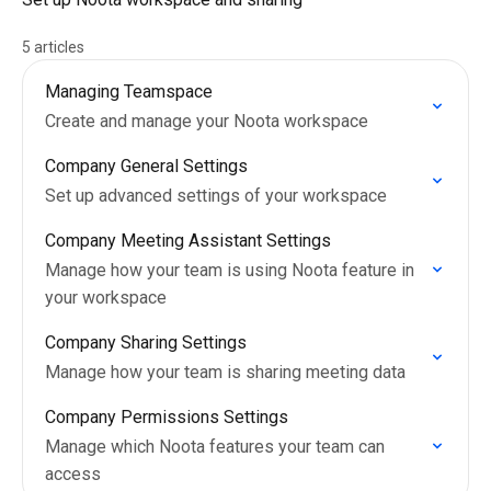
5 articles
Managing Teamspace
Create and manage your Noota workspace
Company General Settings
Set up advanced settings of your workspace
Company Meeting Assistant Settings
Manage how your team is using Noota feature in
your workspace
Company Sharing Settings
Manage how your team is sharing meeting data
Company Permissions Settings
Manage which Noota features your team can
access