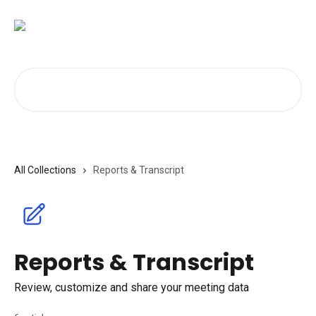
Skip to main content
Search for articles...
All Collections
Reports & Transcript
Reports & Transcript
Review, customize and share your meeting data