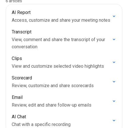
6 articles
AI Report
Access, customize and share your meeting notes
Transcript
View, comment and share the transcript of your
conversation
Clips
View and customize selected video highlights
Scorecard
Review, customize and share scorecards
Email
Review, edit and share follow-up emails
AI Chat
Chat with a specific recording