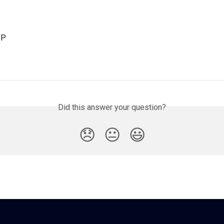
CP
Did this answer your question?
😞
😐
😃