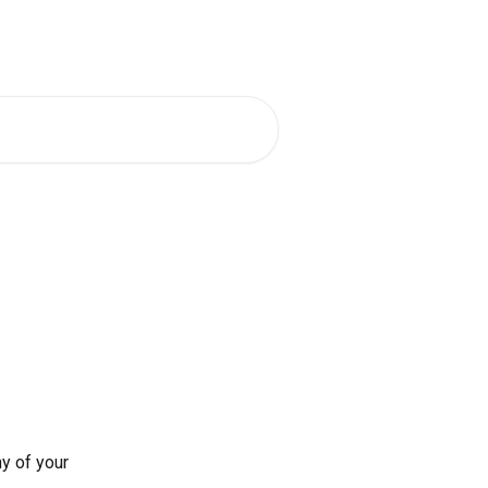
t a Demo
Go To App
English
y of your 