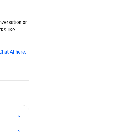
nversation or 
ks like 
Chat AI here.