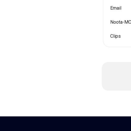
Email
Noota-M
Clips