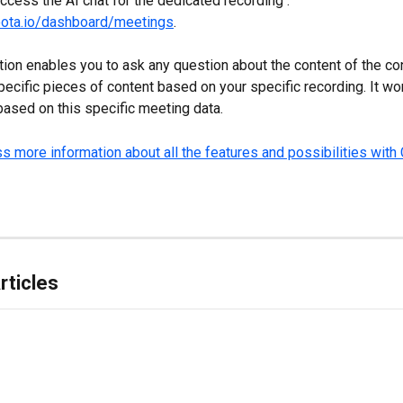
ccess the AI chat for the dedicated recording : 
noota.io/dashboard/meetings
.
tion
enables you to ask any question about the content of the co
pecific pieces of content based on your specific recording. It wor
ased on this specific meeting data.
s more information about all the features and possibilities with 
rticles