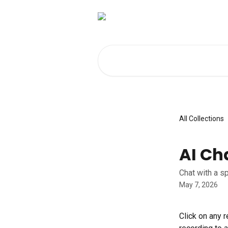
Skip to main content
Search for articles...
All Collections
AI Ch
Chat with a s
May 7, 2026
Click on any r