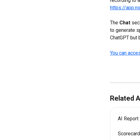
recording to a
https://app.
The 
Chat 
sec
to generate s
ChatGPT but b
You can acces
Related A
AI Report
Scorecard