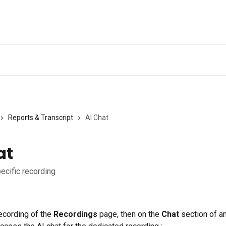
Ge
Reports & Transcript
AI Chat
at
pecific recording
ecording of the 
Recordings
 page, then on the 
Chat 
section of an