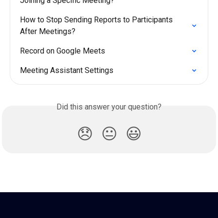
Joining a Specific Meeting?
How to Stop Sending Reports to Participants 
After Meetings?
Record on Google Meets
Meeting Assistant Settings
Did this answer your question?
😞
😐
😃