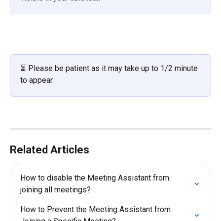
⏳ Please be patient as it may take up to 1/2 minute 
to appear. 
Related Articles
How to disable the Meeting Assistant from 
joining all meetings?
How to Prevent the Meeting Assistant from 