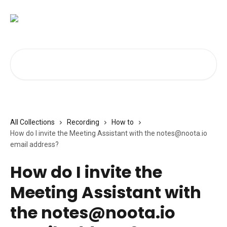
Skip to main content
Search for articles...
All Collections
Recording
How to
How do I invite the Meeting Assistant with the
notes@noota.io
email address?
How do I invite the
Meeting Assistant with
the
notes@noota.io