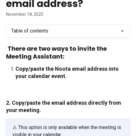
email address?
November 18, 2025
Table of contents
There are two ways to invite the 
Meeting Assistant:
Copy/paste the Noota email address into 
your calendar event.
2. Copy/paste the email address directly from 
your meeting.
⚠️ This option is only available when the meeting is 
visible in your calendar.  