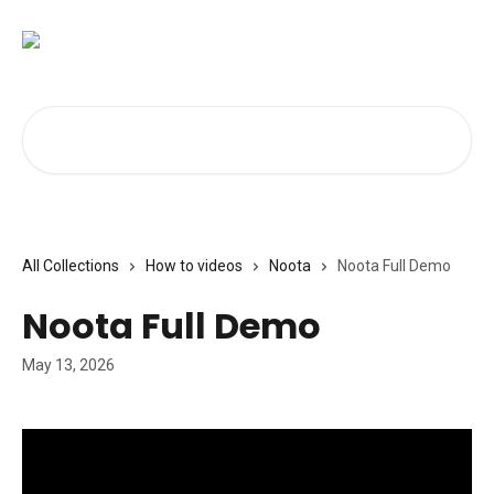
Skip to main content
Search for articles...
All Collections
How to videos
Noota
Noota Full Demo
Noota Full Demo
May 13, 2026