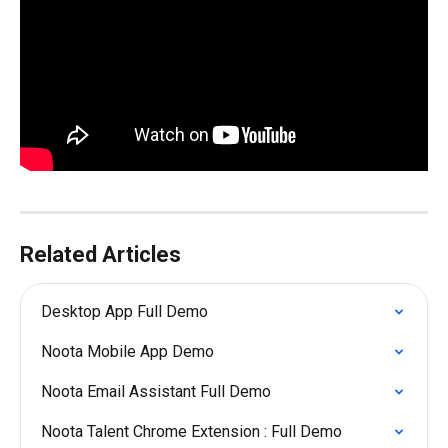
Related Articles
Desktop App Full Demo
Noota Mobile App Demo
Noota Email Assistant Full Demo
Noota Talent Chrome Extension : Full Demo