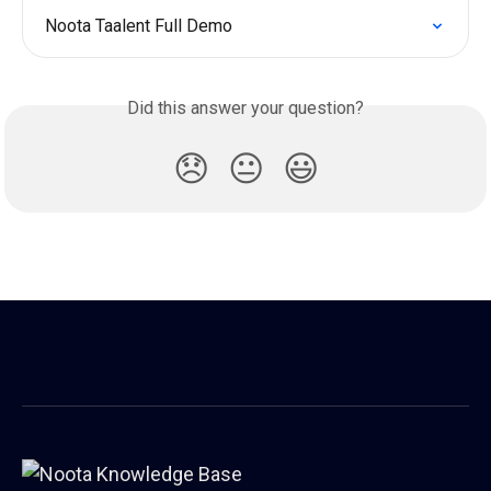
Noota Taalent Full Demo
Did this answer your question?
😞
😐
😃