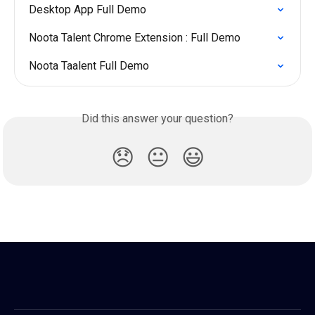
Desktop App Full Demo
Noota Talent Chrome Extension : Full Demo
Noota Taalent Full Demo
Did this answer your question?
😞
😐
😃