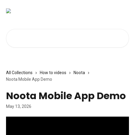
Skip to main content
Search for articles...
All Collections
How to videos
Noota
Noota Mobile App Demo
Noota Mobile App Demo
May 13, 2026