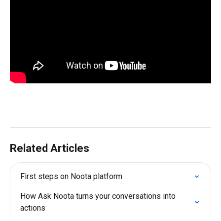
Related Articles
First steps on Noota platform
How Ask Noota turns your conversations into 
actions