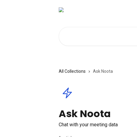
Skip to main content
Search for articles...
All Collections
Ask Noota
Ask Noota
Chat with your meeting data