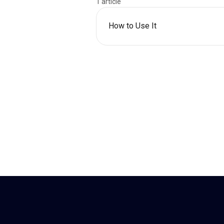
1 article
How to Use It