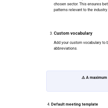
chosen sector. This ensures bet
patterns relevant to the industry.
Custom vocabulary
Add your custom vocabulary to bo
abbreviations. 
⚠️ A maximum 
 4. 
Default meeting template