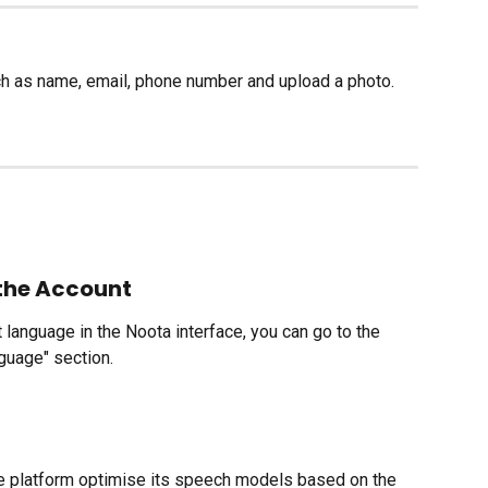
ch as name, email, phone number and upload a photo.
the Account
t language in the Noota interface, you can go to the 
nguage" section.
the platform optimise its speech models based on the 