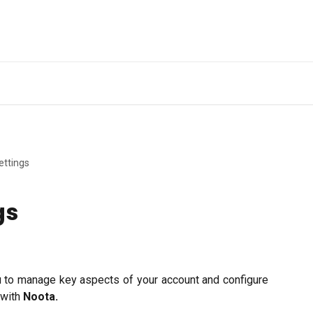
Ge
ettings
gs
u to manage key aspects of your account and configure
 with
Noota.