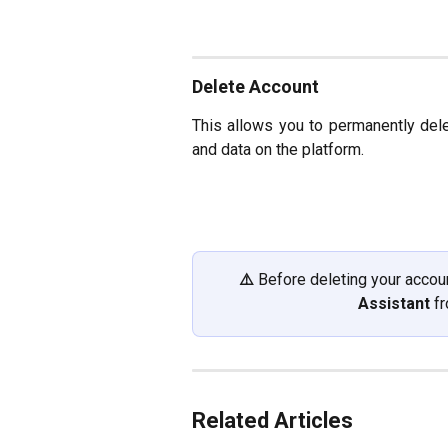
Delete Account
This allows you to permanently del
and data on the platform.
⚠️ 
Before deleting your accoun
Assistant
 f
Related Articles