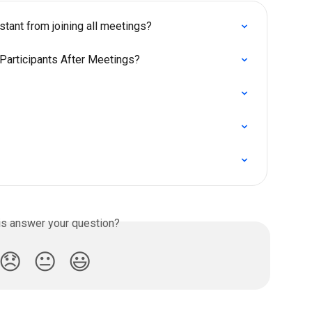
tant from joining all meetings?
Participants After Meetings?
is answer your question?
😞
😐
😃