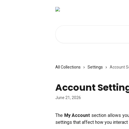
Skip to main content
Search for articles...
All Collections
Settings
Account S
Account Settin
June 21, 2026
The
My Account
section allows yo
settings that affect how you interact