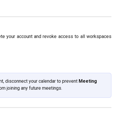
ete your account and revoke access to all workspaces
t, disconnect your calendar to prevent 
Meeting 
rom joining any future meetings. 