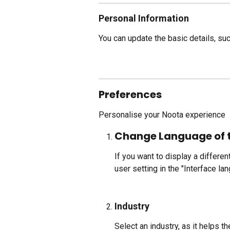
Personal Information
You can update the basic details, su
Preferences
Personalise your Noota experience
Change Language of 
If you want to display a differen
user setting in the "Interface la
Industry
Select an industry, as it helps 