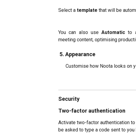
Select a
template
that will be autom
You can also use
Automatic
to 
meeting content, optimising productiv
 5. 
Appearance
      Customise how Noota looks on 
Security
Two-factor authentication
Activate two-factor authentication to 
be asked to type a code sent to you 