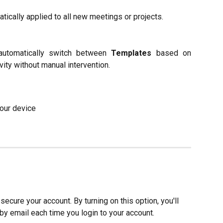
atically applied to all new meetings or projects.
automatically switch between
Templates
based on
ity without manual intervention.
your device
secure your account. By turning on this option, you'll 
by email each time you login to your account.