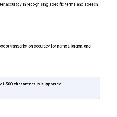
ter accuracy in recognising specific terms and speech 
ost transcription accuracy for names, jargon, and 
of 500 characters is supported.