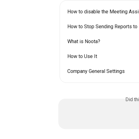
How to disable the Meeting Assis
How to Stop Sending Reports to 
What is Noota?
How to Use It
Company General Settings
Did th